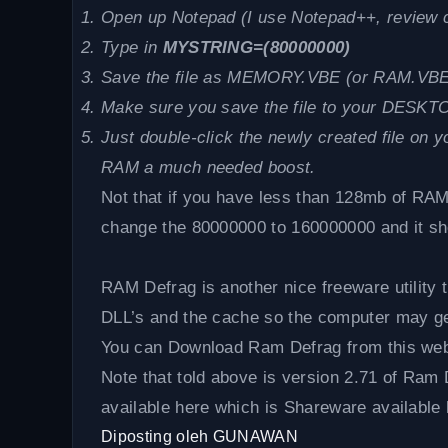
Open up Notepad (I use Notepad++, review 
Type in
MYSTRING=(80000000)
Save the file as MEMORY.VBE (or RAM.VBE 
Make sure you save the file to your DESKT
Just double-click the newly created file on 
RAM a much needed boost.
Not that if you have less than 128mb of RAM
change the 80000000 to 160000000 and it sh
RAM Defrag is another nice freeware utility t
DLL’s and the cache so the computer may get
You can Download Ram Defrag from this web
Note that told above is version 2.71 of Ram 
available here which is Shareware available 
Diposting oleh
GUNAWAN