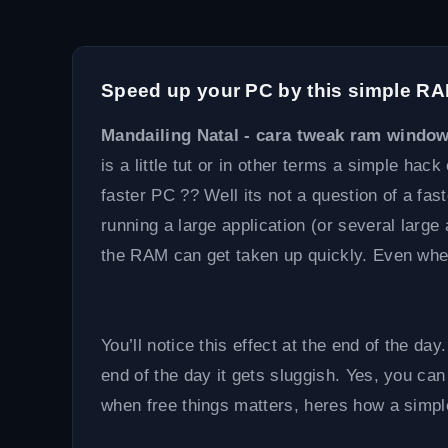
Speed up your PC by this simple R
Mandailing Natal - cara tweak ram windo
is a little tut or in other terms a simple hac
faster PC ?? Well its not a question of a fas
running a large application (or several larg
the RAM can get taken up quickly. Even whe
You’ll notice this effect at the end of the d
end of the day it gets sluggish. Yes, you can
when free things matters, heres how a simpl