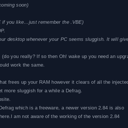
coming soon)
if you like…just remember the .VBE)
OP.
your desktop whenever your PC seems sluggish. It will giv
 (do you really? If so then Oh! wake up you need an upgr
ould work the same.
hat frees up your RAM however it clears of all the injecte
 more sluggish for a while a Defrag.
site.
Defrag which is a freeware, a newer version 2.84 is also
here.I am not aware of the working of the version 2.84