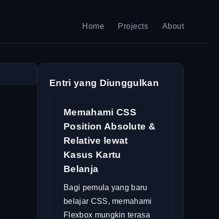
Home
Projects
About
Entri yang Diunggulkan
Memahami CSS
Position Absolute &
Relative lewat
Kasus Kartu
Belanja
Bagi pemula yang baru
belajar CSS, memahami
Flexbox mungkin terasa