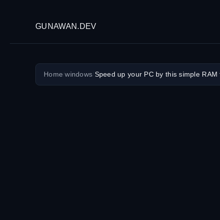
GUNAWAN.DEV
Home
/
windows
/
Speed up your PC by this simple RAM