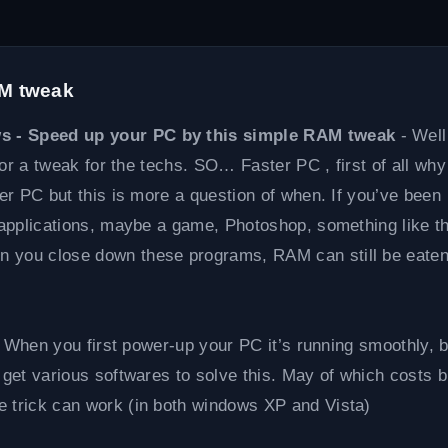
AM tweak
ws - Speed up your PC by this simple RAM tweak
- Well
k or a tweak for the techs. SO… Faster PC , first of all why
ter PC but this is more a question of when. If you’ve been
e applications, maybe a game, Photoshop, something like th
n you close down these programs, RAM can still be eaten
ay. When you first power-up your PC it’s running smoothly, 
 get various softwares to solve this. May of which costs b
e trick can work (in both windows XP and Vista)