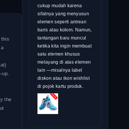
cukup mudah karena
sifatnya yang menyusun
elemen seperti antrean
baris atau kolom. Namun,
tantangan baru muncul
 this
ketika kita ingin membuat
 a
satu elemen khusus
melayang di atas elemen
at)
lain —misalnya label
-up.
diskon atau ikon wishlist
di pojok kartu produk.
by the
ut