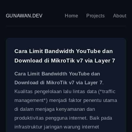
GUNAWAN.DEV
Home
Projects
About
Cara Limit Bandwidth YouTube dan
Download di MikroTik v7 via Layer 7
Cara Limit Bandwidth YouTube dan
Download di MikroTik v7 via Layer 7
.
Kualitas pengelolaan lalu lintas data (*traffic
management*) menjadi faktor penentu utama
di dalam menjaga kenyamanan dan
produktivitas pengguna internet. Baik pada
infrastruktur jaringan warung internet