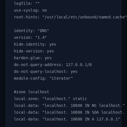
logfile: ""
use-syslog: no
root-hints: "/usr/local/etc/unbound/named.cache
identity: "DNS"
version: "1.4"
hide-identity: yes
hide-version: yes
harden-glue: yes
do-not-query-address: 127.0.0.1/8
do-not-query-localhost: yes
module-config: "iterator"
#zone localhost
local-zone: "localhost." static
local-data: "localhost. 10800 IN NS localhost."
local-data: "localhost. 10800 IN SOA localhost.
local-data: "localhost. 10800 IN A 127.0.0.1"