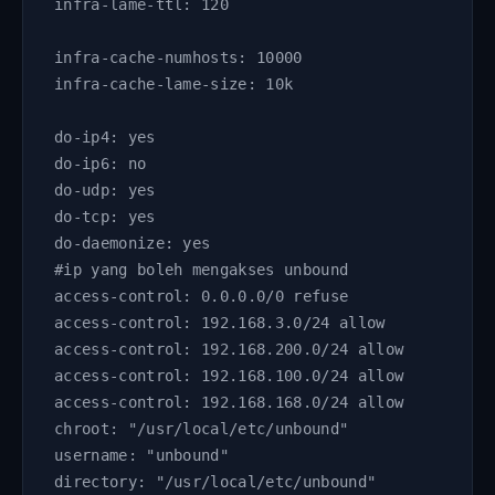
infra-lame-ttl: 120
infra-cache-numhosts: 10000
infra-cache-lame-size: 10k
do-ip4: yes
do-ip6: no
do-udp: yes
do-tcp: yes
do-daemonize: yes
#ip yang boleh mengakses unbound
access-control: 0.0.0.0/0 refuse
access-control: 192.168.3.0/24 allow
access-control: 192.168.200.0/24 allow     
access-control: 192.168.100.0/24 allow
access-control: 192.168.168.0/24 allow      
chroot: "/usr/local/etc/unbound"
username: "unbound"
directory: "/usr/local/etc/unbound"