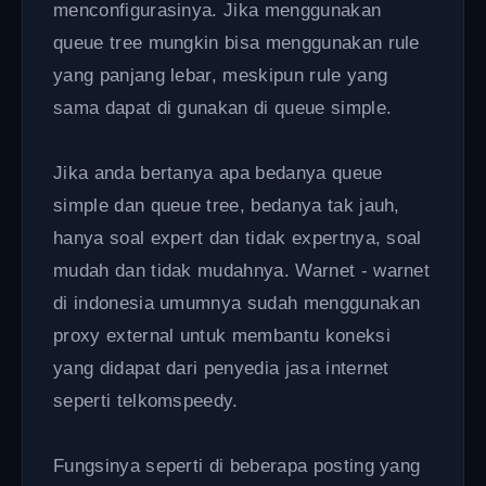
menconfigurasinya. Jika menggunakan
queue tree mungkin bisa menggunakan rule
yang panjang lebar, meskipun rule yang
sama dapat di gunakan di queue simple.
Jika anda bertanya apa bedanya queue
simple dan queue tree, bedanya tak jauh,
hanya soal expert dan tidak expertnya, soal
mudah dan tidak mudahnya. Warnet - warnet
di indonesia umumnya sudah menggunakan
proxy external untuk membantu koneksi
yang didapat dari penyedia jasa internet
seperti telkomspeedy.
Fungsinya seperti di beberapa posting yang