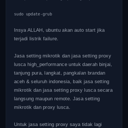
sudo update-grub 
Insya ALLAH, ubuntu akan auto start jika
terjadi listrik failure.
Jasa setting mikrotik dan jasa setting proxy
lusca high_performance untuk daerah binjai,
tanjung pura, langkat, pangkalan brandan
aceh & seluruh indonesia, baik jasa setting
mikrotik dan jasa setting proxy lusca secara
langsung maupun remote. Jasa setting
mikrotik dan proxy lusca.
Untuk jasa setting proxy saya tidak lagi