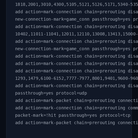
1818,2001,3010,4300,5105,5121,5126,5171,5340-53
add action=mark-connection chain=prerouting dis
new-connection-mark=game_conn passthrough=yes p
add action=mark-connection chain=prerouting dis
10402,11011-11041,12011,12110,13008,13413,15000
add action=mark-connection chain=prerouting dis
new-connection-mark=game_conn passthrough=yes p
add action=mark-connection chain=prerouting dis
add action=mark-connection chain=prerouting dis
add action=mark-connection chain=prerouting dis
1293,1479,6100-6152,7777-7977,8001,9401,9600-96
add action=mark-connection chain=prerouting dis
passthrough=yes protocol=udp
add action=mark-packet chain=prerouting connect
add action=mark-connection chain=prerouting com
packet-mark=!hit passthrough=yes protocol=tcp
add action=mark-packet chain=prerouting connect