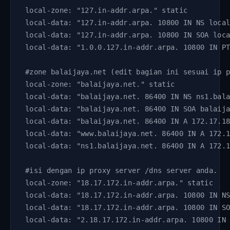
local-zone: "127.in-addr.arpa." static
local-data: "127.in-addr.arpa. 10800 IN NS loca
local-data: "127.in-addr.arpa. 10800 IN SOA loc
local-data: "1.0.0.127.in-addr.arpa. 10800 IN P
#zone balaijaya.net (edit bagian ini sesuai ip 
local-zone: "balaijaya.net." static
local-data: "balaijaya.net. 86400 IN NS ns1.bal
local-data: "balaijaya.net. 86400 IN SOA balaij
local-data: "balaijaya.net. 86400 IN A 172.17.1
local-data: "www.balaijaya.net. 86400 IN A 172.
local-data: "ns1.balaijaya.net. 86400 IN A 172.
#isi dengan ip proxy server /dns server anda. 
local-zone: "18.17.172.in-addr.arpa." static
local-data: "18.17.172.in-addr.arpa. 10800 IN N
local-data: "18.17.172.in-addr.arpa. 10800 IN S
local-data: "2.18.17.172.in-addr.arpa. 10800 IN