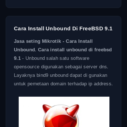
Cara Install Unbound Di FreeBSD 9.1
Jasa seting Mikrotik - Cara Install
Unbound. Cara install unbound di freebsd
9.1
- Unbound salah satu software
opensource digunakan sebagai server dns.
Layaknya bind9 unbound dapat di gunakan
untuk pemetaan domain terhadap ip address.