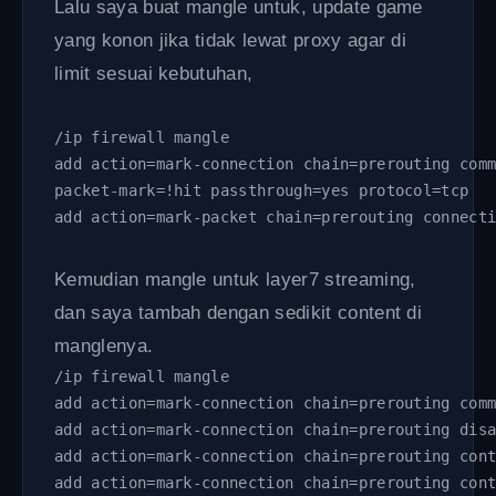
Lalu saya buat mangle untuk, update game
yang konon jika tidak lewat proxy agar di
limit sesuai kebutuhan,
/ip firewall mangle 
add action=mark-connection chain=prerouting com
packet-mark=!hit passthrough=yes protocol=tcp
add action=mark-packet chain=prerouting connect
Kemudian mangle untuk layer7 streaming,
dan saya tambah dengan sedikit content di
manglenya.
/ip firewall mangle 
add action=mark-connection chain=prerouting com
add action=mark-connection chain=prerouting dis
add action=mark-connection chain=prerouting con
add action=mark-connection chain=prerouting con