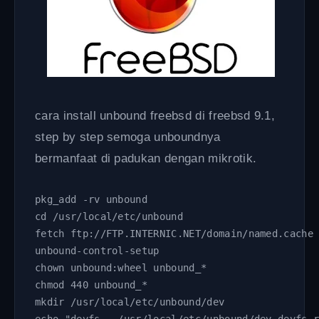
cara install unbound freebsd di freebsd 9.1,
step by step semoga unboundnya
bermanfaat di padukan dengan mikrotik.
pkg_add -rv unbound
cd /usr/local/etc/unbound
fetch ftp://FTP.INTERNIC.NET/domain/named.cache
unbound-control-setup
chown unbound:wheel unbound_*
chmod 440 unbound_*
mkdir /usr/local/etc/unbound/dev