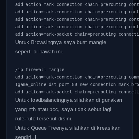
add action=mark-connection chain=prerouting con
add action=mark-connection chain=prerouting con
add action=mark-connection chain=prerouting con
add action=mark-connection chain=prerouting con
add action=mark-packet chain=prerouting connect
Untuk Browsingnya saya buat mangle
seperti di bawah ini.
/ip firewall mangle 
add action=mark-connection chain=prerouting com
!game_online dst-port=80 new-connection-mark=br
add action=mark-packet chain=prerouting connect
Untuk loadbalancingnya silahkan di gunakan
yang nth atau pcc, saya tidak sebut lagi
rule-rule tersebut disini.
Untuk Queue Treenya silahkan di kreasikan
sendiri..!