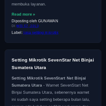
membuka layanan.
Read more »
Diposting oleh
GUNAWAN
DI
MEI 07, 2013
Label:
jasa setting mikrotik
Setting Mikrotik SevenStar Net Binjai
Sumatera Utara
Setting Mikrotik SevenStart Net Binjai
Sumatera Utara
- Warnet SevenStart Net
Binjai Sumatera Utara, sebenernya warnet
ini sudah saya setting beberapa bulan lalu,