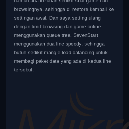
namun ada keluhan sedikit soal game dan
browsingnya, sehingga di restore kembali ke
settingan awal. Dan saya setting ulang
dengan limit browsing dan game online
menggunakan queue tree. SevenStart
menggunakan dua line speedy, sehingga
butuh sedikit mangle load balancing untuk
membagi paket data yang ada di kedua line
tersebut.