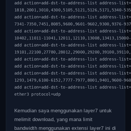
add action=add-dst-to-address-list address-list
1818,2001,3010,4300,5105,5121,5126,5171,5340-53
add action=add-dst-to-address-list address-list
7341-7350,7451,8085,9600,9601-9602,9300,9376-93
add action=add-dst-to-address-list address-list
10402,11011-11041,12011,12110,13008,13413,15000
add action=add-dst-to-address-list address-list
19101,22100,27780,28012,29000,29200,39100,39110
add action=add-dst-to-address-list address-list
add action=add-dst-to-address-list address-list
add action=add-dst-to-address-list address-list
1293,1479,6100-6152,7777-7977,8001,9401,9600-96
add action=add-dst-to-address-list address-list
ether3 protocol=udp
Kemudian saya menggunakan layer7 untuk
melimit download, yang mana limit
bandwidth menggunakan extensi layer7 ini di