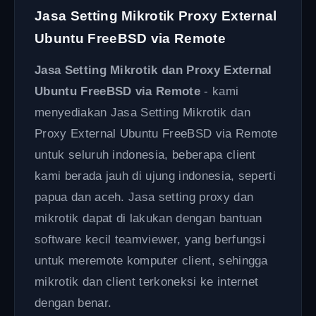
Jasa Setting Mikrotik Proxy External
Ubuntu FreeBSD via Remote
Jasa Setting Mikrotik dan Proxy External
Ubuntu FreeBSD via Remote
- kami
menyediakan Jasa Setting Mikrotik dan
Proxy External Ubuntu FreeBSD via Remote
untuk seluruh indonesia, beberapa client
kami berada jauh di ujung indonesia, seperti
papua dan aceh. Jasa setting proxy dan
mikrotik dapat di lakukan dengan bantuan
software kecil teamviewer, yang berfungsi
untuk meremote komputer client, sehingga
mikrotik dan client terkoneksi ke internet
dengan benar.