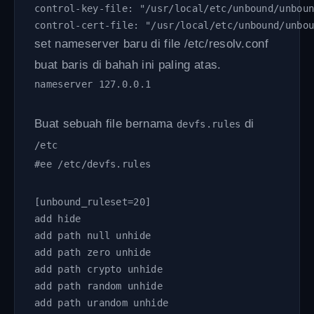
control-key-file: "/usr/local/etc/unbound/unbou
control-cert-file: "/usr/local/etc/unbound/unbo
set nameserver baru di file /etc/resolv.conf
buat baris di bahah ini paling atas.
nameserver 127.0.0.1
Buat sebuah file bernama
di
devfs.rules
/etc
#ee /etc/devfs.rules
[unbound_ruleset=20]
add hide
add path null unhide
add path zero unhide
add path crypto unhide
add path random unhide
add path urandom unhide