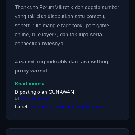
Thanks to ForumMikrotik dan segala sumber
yang tak bisa disebutkan satu persatu,
seperti rule mangle facebook, port game
online, rule layer7, dan tak lupa serta
connection-bytesnya.
Jasa setting mikrotik dan jasa setting
proxy warnet
Read more »
Diposting oleh
GUNAWAN
DI
MEI 05, 2013
Label:
jasa setting mikrotik
simple queue