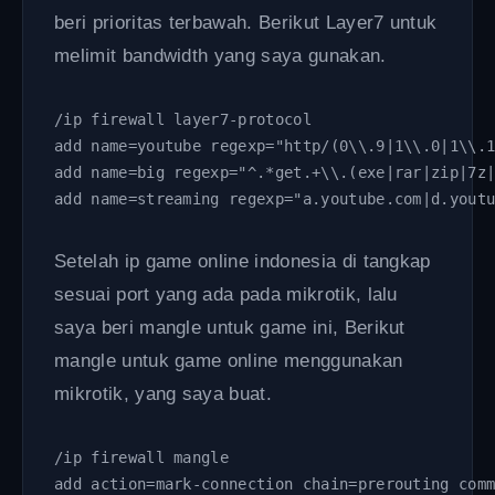
beri prioritas terbawah. Berikut Layer7 untuk
melimit bandwidth yang saya gunakan.
/ip firewall layer7-protocol
add name=youtube regexp="http/(0\\.9|1\\.0|1\\.
add name=big regexp="^.*get.+\\.(exe|rar|zip|7z
add name=streaming regexp="a.youtube.com|d.yout
Setelah ip game online indonesia di tangkap
sesuai port yang ada pada mikrotik, lalu
saya beri mangle untuk game ini, Berikut
mangle untuk game online menggunakan
mikrotik, yang saya buat.
/ip firewall mangle 
add action=mark-connection chain=prerouting com