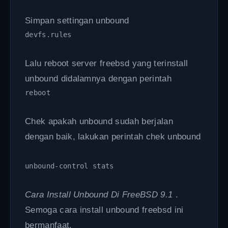
Simpan settingan unbound
devfs.rules
Lalu reboot server freebsd yang terinstall
unbound didalamnya dengan perintah
reboot 
Chek apakah unbound sudah berjalan
dengan baik, lakukan perintah chek unbound
unbound-control stats
Cara Install Unbound Di FreeBSD 9.1
.
Semoga cara install unbound freebsd ini
bermanfaat.