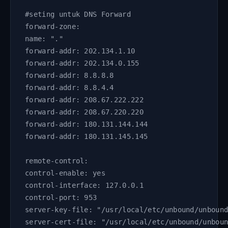
#seting untuk DNS Forward
forward-zone:
name: "."
forward-addr: 202.134.1.10
forward-addr: 202.134.0.155
forward-addr: 8.8.8.8
forward-addr: 8.8.4.4
forward-addr: 208.67.222.222
forward-addr: 208.67.220.220
forward-addr: 180.131.144.144
forward-addr: 180.131.145.145      
remote-control:
control-enable: yes
control-interface: 127.0.0.1
control-port: 953
server-key-file: "/usr/local/etc/unbound/unboun
server-cert-file: "/usr/local/etc/unbound/unbou