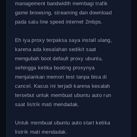
management bandwidth membagi trafik
game browsing, streaming dan download
pada satu line speed internet 2mbps.
Eh iya proxy terpaksa saya install ulang,
karena ada kesalahan sedikit saat
mengubah boot default proxy ubuntu,
sehingga ketika booting proxynya
menjalankan memori test tanpa bisa di
cancel. Kasus ini terjadi karena kesalah
tersebut untuk membuat ubuntu auto run
saat listrik mati mendadak.
Untuk membuat ubuntu auto start ketika
listrik mati mendadak.