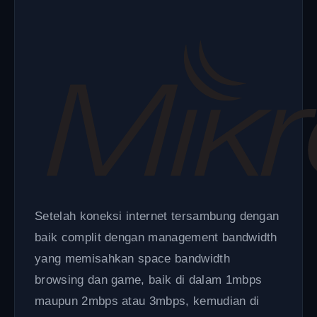
Setelah koneksi internet tersambung dengan
baik complit dengan management bandwidth
yang memisahkan space bandwidth
browsing dan game, baik di dalam 1mbps
maupun 2mbps atau 3mbps, kemudian di