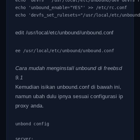
echo "devfs   /usr/local/etc/unbound/dev devfs 
echo 'unbound_enable="YES"' >> /etc/rc.conf
echo 'devfs_set_rulesets="/usr/local/etc/unboun
edit /usr/local/etc/unbound/unbound.conf
ee /usr/local/etc/unbound/unbound.conf
Cara mudah menginstall unbound di freebsd
9.1
Kemudian isikan unbound.conf di bawah ini,
namun ubah dulu ipnya sesuai configurasi ip
proxy anda.
unbond config
server: