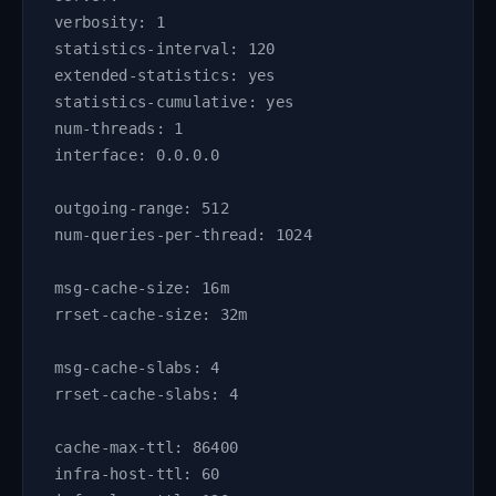
verbosity: 1
statistics-interval: 120
extended-statistics: yes
statistics-cumulative: yes
num-threads: 1
interface: 0.0.0.0
outgoing-range: 512
num-queries-per-thread: 1024
msg-cache-size: 16m
rrset-cache-size: 32m
msg-cache-slabs: 4
rrset-cache-slabs: 4
cache-max-ttl: 86400
infra-host-ttl: 60