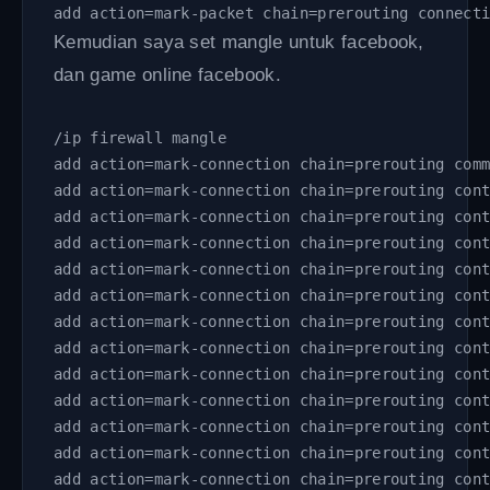
add action=mark-packet chain=prerouting connect
Kemudian saya set mangle untuk facebook,
dan game online facebook.
/ip firewall mangle 
add action=mark-connection chain=prerouting com
add action=mark-connection chain=prerouting con
add action=mark-connection chain=prerouting con
add action=mark-connection chain=prerouting con
add action=mark-connection chain=prerouting con
add action=mark-connection chain=prerouting con
add action=mark-connection chain=prerouting con
add action=mark-connection chain=prerouting con
add action=mark-connection chain=prerouting con
add action=mark-connection chain=prerouting con
add action=mark-connection chain=prerouting con
add action=mark-connection chain=prerouting con
add action=mark-connection chain=prerouting con