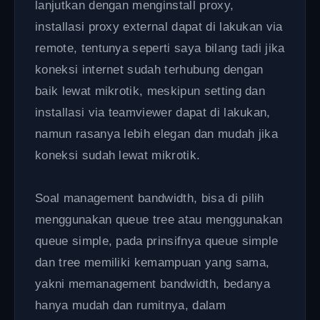
lanjutkan dengan menginstall proxy,
installasi proxy external dapat di lakukan via
remote, tentunya seperti saya bilang tadi jika
koneksi internet sudah terhubung dengan
baik lewat mikrotik, meskipun setting dan
installasi via teamviewer dapat di lakukan,
namun rasanya lebih elegan dan mudah jika
koneksi sudah lewat mikrotik.
Soal management bandwidth, bisa di pilih
menggunakan queue tree atau menggunakan
queue simple, pada prinsifnya queue simple
dan tree memiliki kemampuan yang sama,
yakni memanagement bandwidth, bedanya
hanya mudah dan rumitnya, dalam