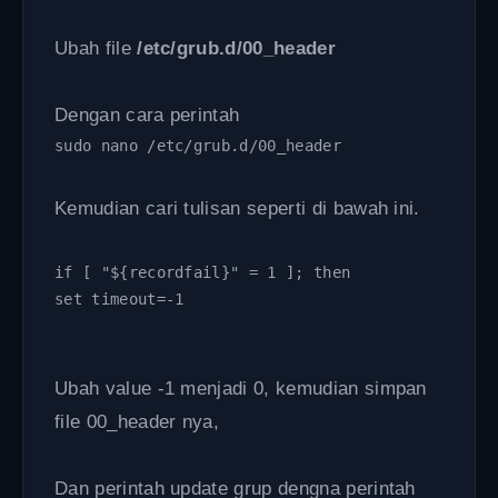
Ubah file
/etc/grub.d/00_header
Dengan cara perintah
sudo nano /etc/grub.d/00_header 
Kemudian cari tulisan seperti di bawah ini.
if [ "${recordfail}" = 1 ]; then
set timeout=-1
Ubah value -1 menjadi 0, kemudian simpan
file 00_header nya,
Dan perintah update grup dengna perintah