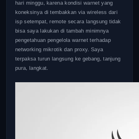
hari minggu, karena kondisi warnet yang
koneksinya di tembakkan via wireless dari
isp setempat, remote secara langsung tidak
bisa saya lakukan di tambah minimnya
pengetahuan pengelola warnet terhadap
networking mikrotik dan proxy. Saya
terpaksa turun langsung ke gebang, tanjung
pura, langkat.