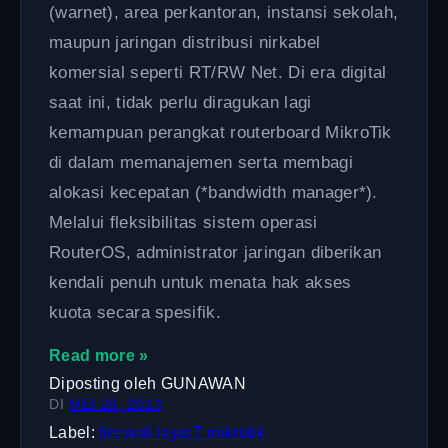
(warnet), area perkantoran, instansi sekolah,
maupun jaringan distribusi nirkabel
komersial seperti RT/RW Net. Di era digital
saat ini, tidak perlu diragukan lagi
kemampuan perangkat routerboard MikroTik
di dalam memanajemen serta membagi
alokasi kecepatan (*bandwidth manager*).
Melalui fleksibilitas sistem operasi
RouterOS, administrator jaringan diberikan
kendali penuh untuk menata hak akses
kuota secara spesifik.
Read more »
Diposting oleh
GUNAWAN
DI
MEI 28, 2013
Label:
firewall
layer7
mikrotik