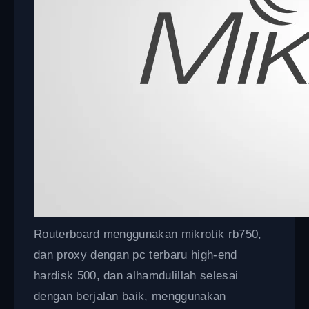
Routerboard menggunakan mikrotik rb750,
dan proxy dengan pc terbaru high-end
hardisk 500, dan alhamdulillah selesai
dengan berjalan baik, menggunakan