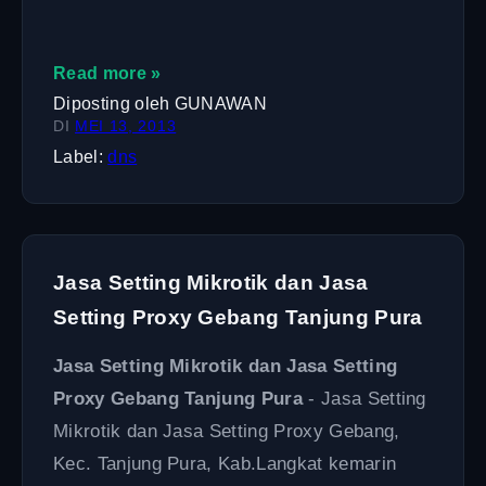
Read more »
Diposting oleh
GUNAWAN
DI
MEI 13, 2013
Label:
dns
Jasa Setting Mikrotik dan Jasa
Setting Proxy Gebang Tanjung Pura
Jasa Setting Mikrotik dan Jasa Setting
Proxy Gebang Tanjung Pura
- Jasa Setting
Mikrotik dan Jasa Setting Proxy Gebang,
Kec. Tanjung Pura, Kab.Langkat kemarin