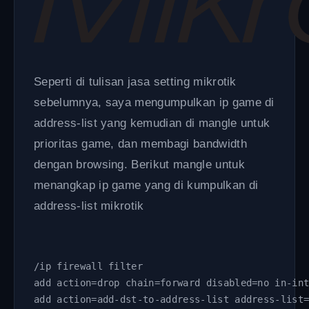
Seperti di tulisan jasa setting mikrotik
sebelumnya, saya mengumpulkan ip game di
address-list yang kemudian di mangle untuk
prioritas game, dan membagi bandwidth
dengan browsing. Berikut mangle untuk
menangkap ip game yang di kumpulkan di
address-list mikrotik
/ip firewall filter
add action=drop chain=forward disabled=no in-in
add action=add-dst-to-address-list address-list